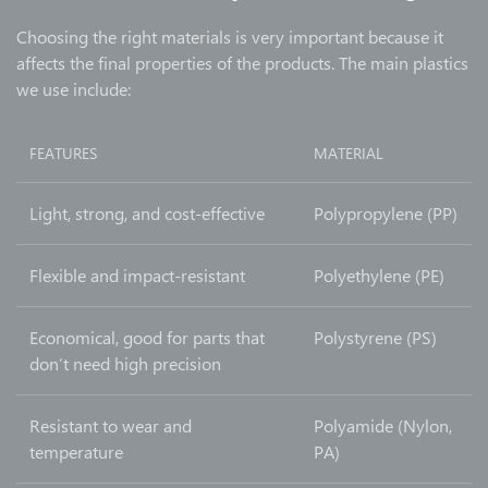
Choosing the right materials is very important because it
affects the final properties of the products. The main plastics
we use include:
FEATURES
MATERIAL
Light, strong, and cost-effective
Polypropylene (PP)
Flexible and impact-resistant
Polyethylene (PE)
Economical, good for parts that
Polystyrene (PS)
don’t need high precision
Resistant to wear and
Polyamide (Nylon,
temperature
PA)