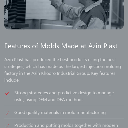
Features of Molds Made at Azin Plast
Azin Plast has produced the best products using the best
strategies, which has made us the largest injection molding
factory in the Azin Khodro Industrial Group. Key features
include:
Strong strategies and predictive design to manage
risks, using DFM and DFA methods
Good quality materials in mold manufacturing
Production and putting molds together with modern