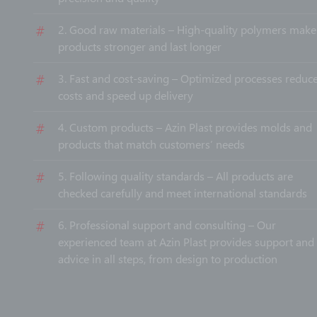
2. Good raw materials – High-quality polymers make
products stronger and last longer
3. Fast and cost-saving – Optimized processes reduce
costs and speed up delivery
4. Custom products – Azin Plast provides molds and
products that match customers’ needs
5. Following quality standards – All products are
checked carefully and meet international standards
6. Professional support and consulting – Our
experienced team at Azin Plast provides support and
advice in all steps, from design to production
With Azin Plast, you get professional services and good
quality products you can rely on.