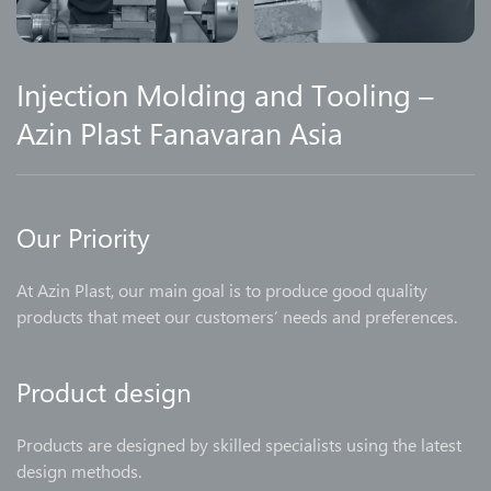
Injection Molding and Tooling –
Azin Plast Fanavaran Asia
Our Priority
At Azin Plast, our main goal is to produce good quality
products that meet our customers’ needs and preferences.
Product design
Products are designed by skilled specialists using the latest
design methods.