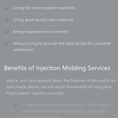
Using the most modern machines
Using good quality raw materials
Being responsive to customers
Always trying to provide the best service for customer
satisfaction
Benefits of Injection Molding Services
Above, you have learned about the features of the molds we
have made. Below, we will detail the benefits of using Azin
Plast's plastic injection services:
1. High accuracy and good quality – With modern
machines, we make plastic products with high
precision and quality