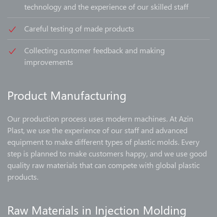
technology and the experience of our skilled staff
Careful testing of made products
Collecting customer feedback and making
improvements
Product Manufacturing
Our production process uses modern machines. At Azin
Plast, we use the experience of our staff and advanced
equipment to make different types of plastic molds. Every
step is planned to make customers happy, and we use good
quality raw materials that can compete with global plastic
products.
Raw Materials in Injection Molding