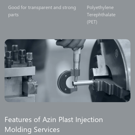
Good for transparent and strong
Polyethylene
parts
Terephthalate
(PET)
Features of Azin Plast Injection
Molding Services