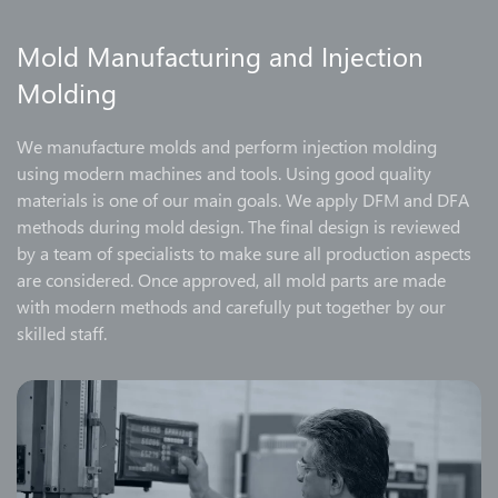
Mold Manufacturing and Injection
Molding
We manufacture molds and perform injection molding
using modern machines and tools. Using good quality
materials is one of our main goals. We apply DFM and DFA
methods during mold design. The final design is reviewed
by a team of specialists to make sure all production aspects
are considered. Once approved, all mold parts are made
with modern methods and carefully put together by our
skilled staff.