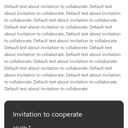
Default text about invitation to collaborate. Default text
about invitation to collaborate. Default text about invitation
to collaborate. Default text about invitation to collaborate.
Default text about invitation to collaborate. Default text
about invitation to collaborate. Default text about invitation
to collaborate. Default text about invitation to collaborate.
Default text about invitation to collaborate. Default text
about invitation to collaborate. Default text about invitation
to collaborate. Default text about invitation to collaborate.
Default text about invitation to collaborate. Default text
about invitation to collaborate. Default text about invitation
to collaborate. Default text about invitation to collaborate.
Default text about invitation to collaborate.
Invitation to cooperate
Job title
*