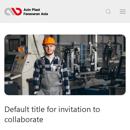
Default title for invitation to
collaborate