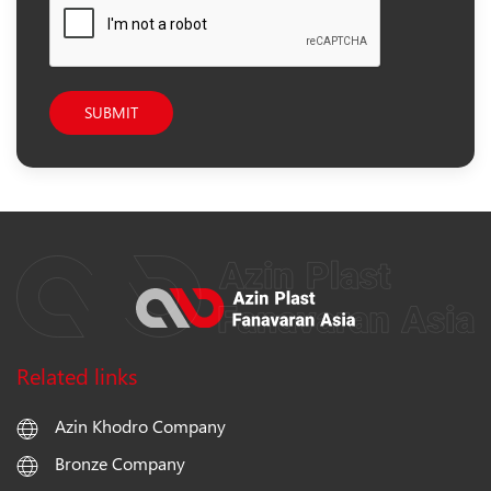
SUBMIT
Related links
Azin Khodro Company
Bronze Company