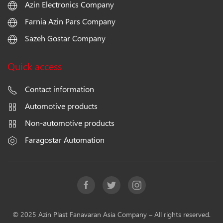
Azin Electronics Company
Farnia Azin Pars Company
Sazeh Gostar Company
Quick access
Contact information
Automotive products
Non-automotive products
Faragostar Automation
© 2025 Azin Plast Fanavaran Asia Company – All rights reserved.