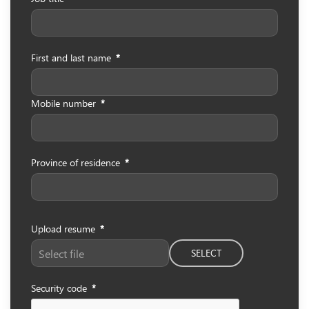
First and last name
*
Mobile number
*
Province of residence
*
Upload resume
*
SELECT
Security code
*